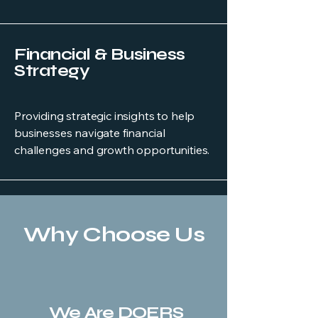
Financial & Business
Strategy
Providing strategic insights to help
businesses navigate financial
challenges and growth opportunities.
Why Choose Us
We Are DOERS